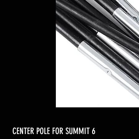
CENTER POLE FOR SUMMIT 6