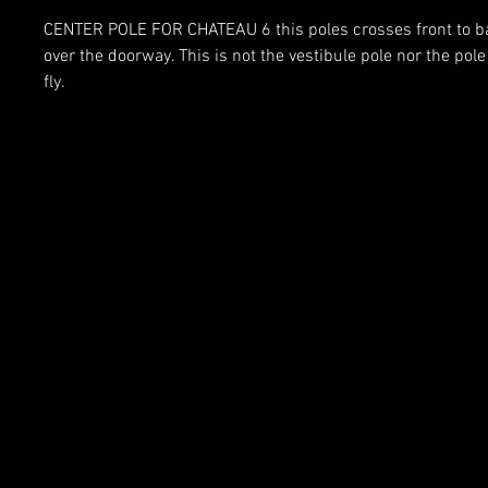
CENTER POLE FOR CHATEAU 6 this poles crosses front to ba
over the doorway. This is not the vestibule pole nor the pole
fly.