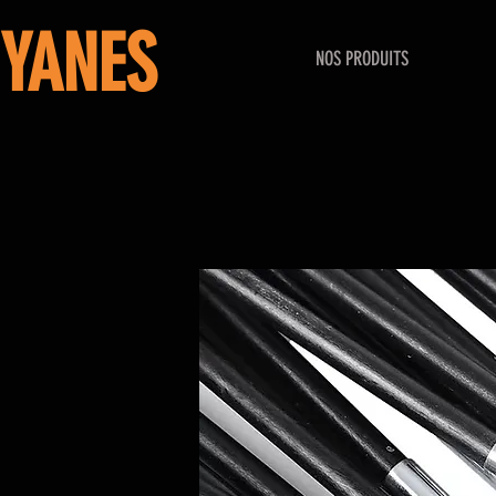
YANES
NOS PRODUITS