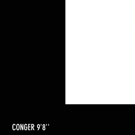
CONGER 9'8''