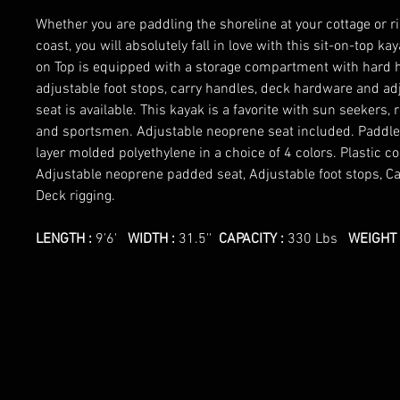
Whether you are paddling the shoreline at your cottage or ri
coast, you will absolutely fall in love with this sit-on-top k
on Top is equipped with a storage compartment with hard h
adjustable foot stops, carry handles, deck hardware and a
seat is available. This kayak is a favorite with sun seekers, 
and sportsmen. Adjustable neoprene seat included. Paddle 
layer molded polyethylene in a choice of 4 colors. Plastic c
Adjustable neoprene padded seat, Adjustable foot stops, C
Deck rigging.
LENGTH :
9'6'
WIDTH :
31.5''
CAPACITY :
330 Lbs
WEIGHT 