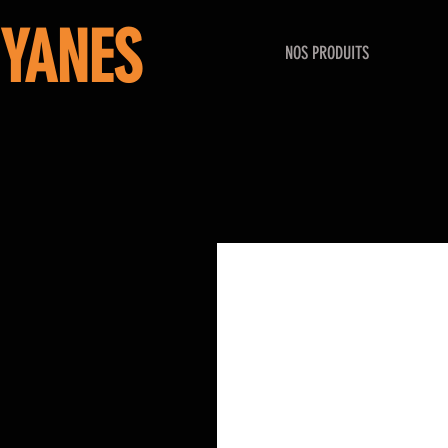
YANES
NOS PRODUITS