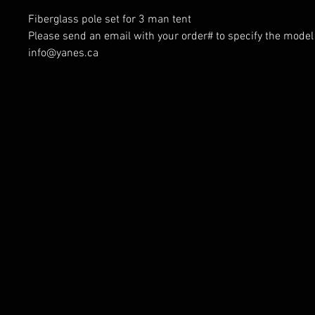
Fiberglass pole set for 3 man tent
Please send an email with your order# to specify the model 
info@yanes.ca