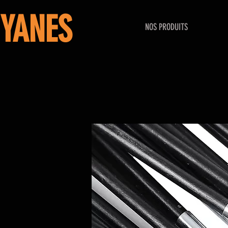
YANES
NOS PRODUITS