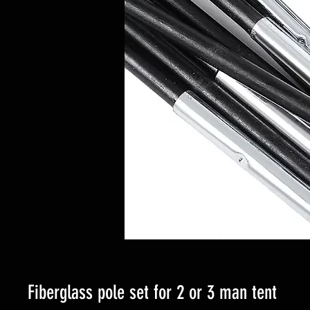
Fiberglass pole set for 2 or 3 man tent