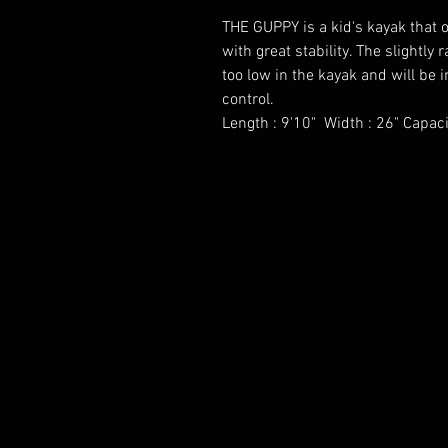
THE GUPPY is a kid's kayak that 
with great stability. The slightly 
too low in the kayak and will be
control.
Length : 9'10" Width : 26" Capaci