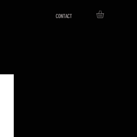
CONTACT