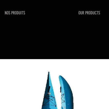
NOS PRODUITS
OUR PRODUCTS