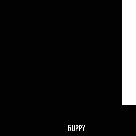
GUPPY