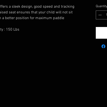
offers a sleek design, good speed and tracking
Quantit
raised seat ensures that your child will not sit
 in a better position for maximum paddle
ty : 150 Lbs