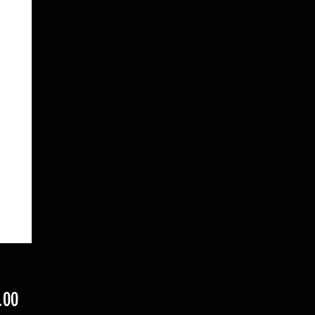
Price
.00