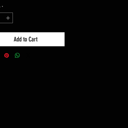
y
*
Add to Cart