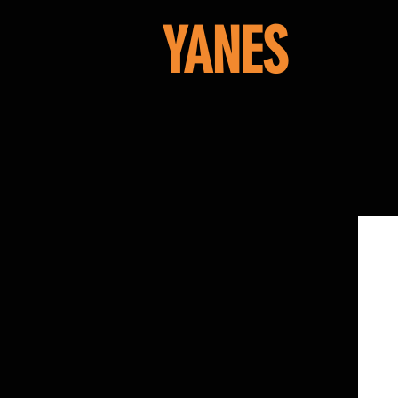
YANES