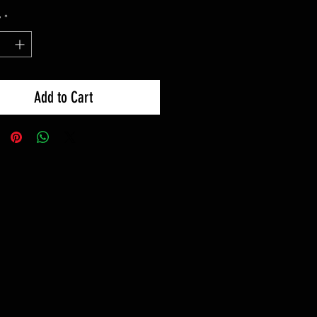
y
*
Add to Cart