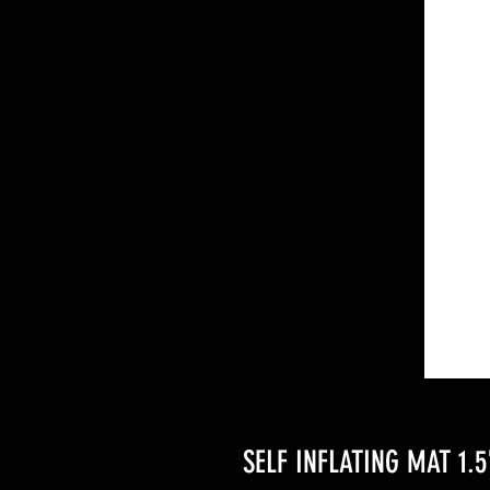
SELF INFLATING MAT 1.5''