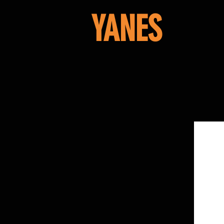
YANES