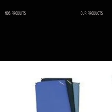
NOS PRODUITS
OUR PRODUCTS