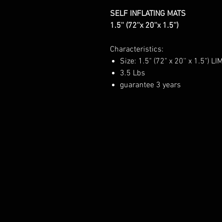
SELF INFLATING MATS
1.5'' (72''x 20''x 1.5'')
Characteristics:
Size: 1.5" (72" x 20'' x 1.5") LI
3.5 Lbs
guarantee 3 years