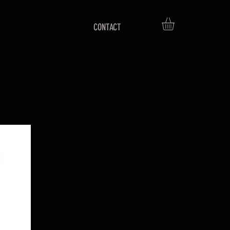
CONTACT