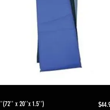
(72'' x 20''x 1.5'')
$44.