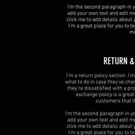
I'm the second paragraph in y
add your own text and edit me. 
click me to add details about
I’m a great place for you to te
mo
​​RETURN 
I’m a return policy section. I
what to do in case they’ve cha
they’re dissatisfied with a p
exchange policy is a grea
customers that t
I'm the second paragraph in yo
add your own text and edit me. 
click me to add details about
I’m a great place for you to te