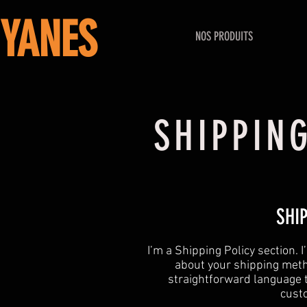
YANES
NOS PRODUITS
SHIPPIN
SHI
​I’m a Shipping Policy section.
about your shipping meth
straightforward language t
custo